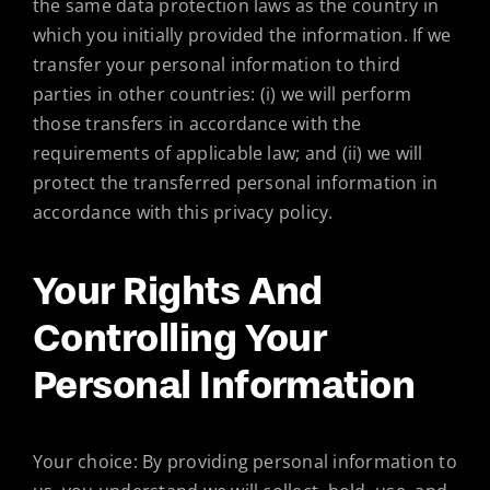
the same data protection laws as the country in
which you initially provided the information. If we
transfer your personal information to third
parties in other countries: (i) we will perform
those transfers in accordance with the
requirements of applicable law; and (ii) we will
protect the transferred personal information in
accordance with this privacy policy.
Your Rights And
Controlling Your
Personal Information
Your choice: By providing personal information to