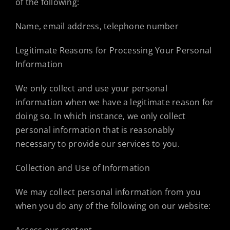
of the following:
Name, email address, telephone number
Legitimate Reasons for Processing Your Personal
Information
We only collect and use your personal
information when we have a legitimate reason for
doing so. In which instance, we only collect
personal information that is reasonably
necessary to provide our services to you.
Collection and Use of Information
We may collect personal information from you
when you do any of the following on our website: