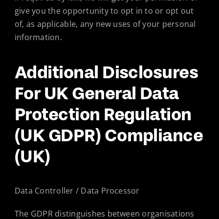
give you the opportunity to opt in to or opt out
of, as applicable, any new uses of your personal
information.
Additional Disclosures
For UK General Data
Protection Regulation
(UK GDPR) Compliance
(UK)
Data Controller / Data Processor
The GDPR distinguishes between organisations