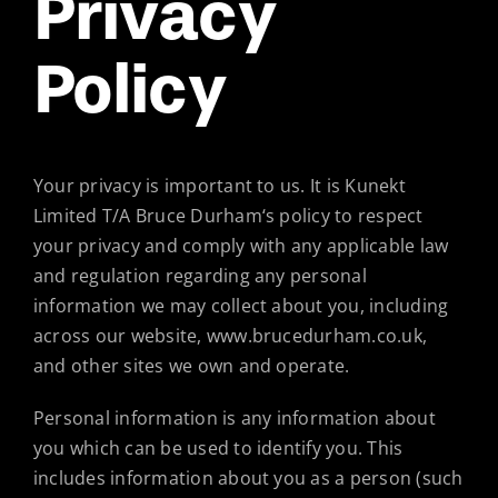
Privacy
Policy
Your privacy is important to us. It is Kunekt
Limited T/A Bruce Durham‘s policy to respect
your privacy and comply with any applicable law
and regulation regarding any personal
information we may collect about you, including
across our website, www.brucedurham.co.uk,
and other sites we own and operate.
Personal information is any information about
you which can be used to identify you. This
includes information about you as a person (such