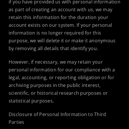
if you have provided us with personal information
as part of creating an account with us, we may
retain this information for the duration your
account exists on our system. If your personal
information is no longer required for this
purpose, we will delete it or make it anonymous
by removing all details that identify you.
However, if necessary, we may retain your
personal information for our compliance with a
legal, accounting, or reporting obligation or for
archiving purposes in the public interest,
scientific, or historical research purposes or
statistical purposes.
Disclosure of Personal Information to Third
Parties