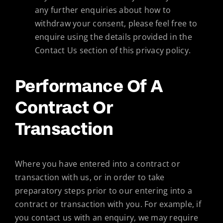
any further enquiries about how to
withdraw your consent, please feel free to
enquire using the details provided in the
Contact Us section of this privacy policy.
Performance Of A
Contract Or
Transaction
Where you have entered into a contract or
transaction with us, or in order to take
preparatory steps prior to our entering into a
contract or transaction with you. For example, if
you contact us with an enquiry, we may require