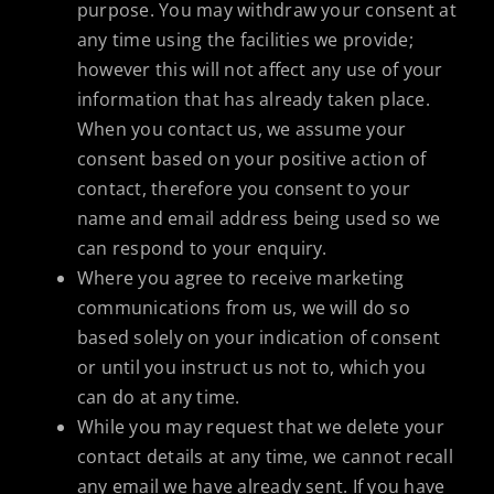
purpose. You may withdraw your consent at
any time using the facilities we provide;
however this will not affect any use of your
information that has already taken place.
When you contact us, we assume your
consent based on your positive action of
contact, therefore you consent to your
name and email address being used so we
can respond to your enquiry.
Where you agree to receive marketing
communications from us, we will do so
based solely on your indication of consent
or until you instruct us not to, which you
can do at any time.
While you may request that we delete your
contact details at any time, we cannot recall
any email we have already sent. If you have