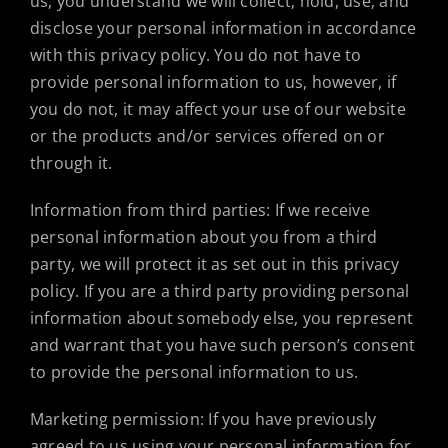
us, you understand we will collect, hold, use, and
disclose your personal information in accordance
with this privacy policy. You do not have to
provide personal information to us, however, if
you do not, it may affect your use of our website
or the products and/or services offered on or
through it.
Information from third parties: If we receive
personal information about you from a third
party, we will protect it as set out in this privacy
policy. If you are a third party providing personal
information about somebody else, you represent
and warrant that you have such person’s consent
to provide the personal information to us.
Marketing permission: If you have previously
agreed to us using your personal information for