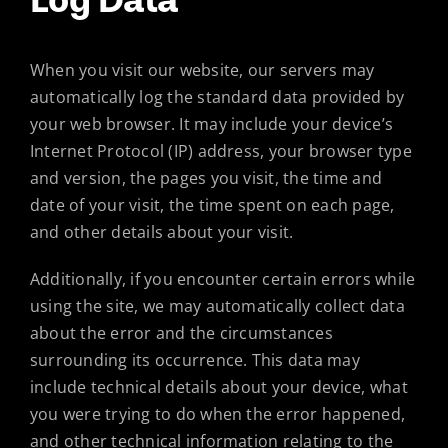
When you visit our website, our servers may
automatically log the standard data provided by
your web browser. It may include your device’s
Internet Protocol (IP) address, your browser type
and version, the pages you visit, the time and
date of your visit, the time spent on each page,
and other details about your visit.
Additionally, if you encounter certain errors while
using the site, we may automatically collect data
about the error and the circumstances
surrounding its occurrence. This data may
include technical details about your device, what
you were trying to do when the error happened,
and other technical information relating to the