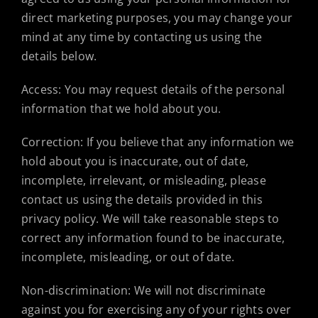
direct marketing purposes, you may change your
mind at any time by contacting us using the
details below.
Access: You may request details of the personal
information that we hold about you.
Correction: If you believe that any information we
hold about you is inaccurate, out of date,
incomplete, irrelevant, or misleading, please
contact us using the details provided in this
privacy policy. We will take reasonable steps to
correct any information found to be inaccurate,
incomplete, misleading, or out of date.
Non-discrimination: We will not discriminate
against you for exercising any of your rights over