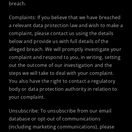
breach.
Complaints: If you believe that we have breached
a relevant data protection law and wish to make a
complaint, please contact us using the details
below and provide us with full details of the
alleged breach. We will promptly investigate your
complaint and respond to you, in writing, setting
out the outcome of our investigation and the
steps we will take to deal with your complaint.
You also have the right to contact a regulatory
body or data protection authority in relation to
your complaint.
Unsubscribe: To unsubscribe from our email
database or opt-out of communications
(including marketing communications), please