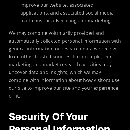
improve our website, associated
applications, and associated social media
platforms for advertising and marketing
We may combine voluntarily provided and
automatically collected personal information with
general information or research data we receive
from other trusted sources. For example, Our
marketing and market research activities may
uncover data and insights, which we may
combine with information about how visitors use
our site to improve our site and your experience
on it.
Security Of Your
Personal Information