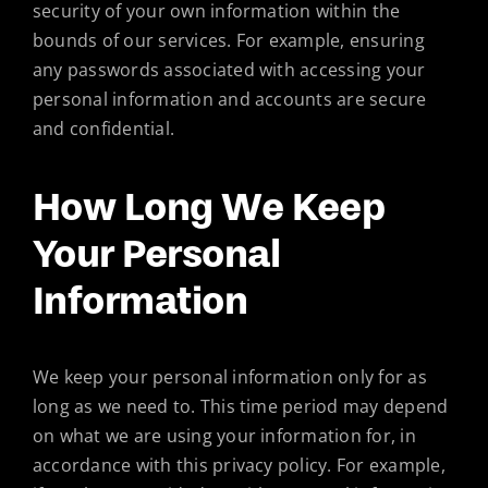
security of your own information within the
bounds of our services. For example, ensuring
any passwords associated with accessing your
personal information and accounts are secure
and confidential.
How Long We Keep
Your Personal
Information
We keep your personal information only for as
long as we need to. This time period may depend
on what we are using your information for, in
accordance with this privacy policy. For example,