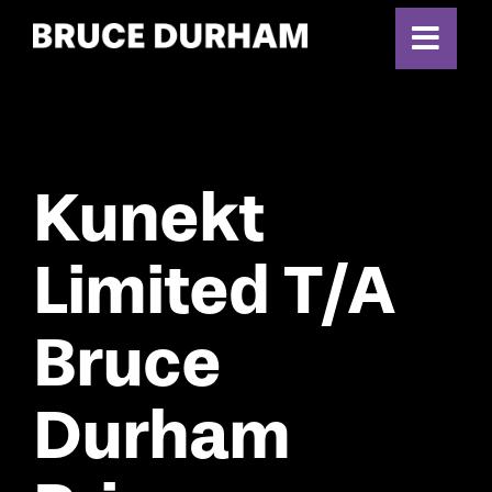
Skip
to
content
Kunekt
Limited T/A
Bruce
Durham