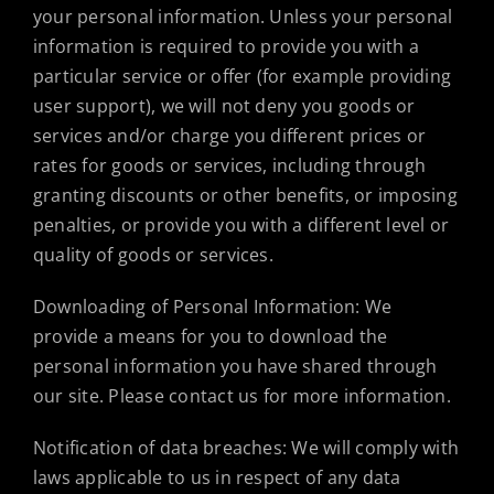
your personal information. Unless your personal
information is required to provide you with a
particular service or offer (for example providing
user support), we will not deny you goods or
services and/or charge you different prices or
rates for goods or services, including through
granting discounts or other benefits, or imposing
penalties, or provide you with a different level or
quality of goods or services.
Downloading of Personal Information: We
provide a means for you to download the
personal information you have shared through
our site. Please contact us for more information.
Notification of data breaches: We will comply with
laws applicable to us in respect of any data