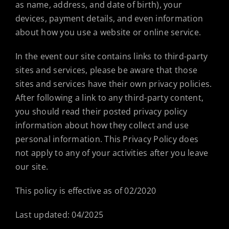
as name, address, and date of birth), your
devices, payment details, and even information
about how you use a website or online service.
In the event our site contains links to third-party
sites and services, please be aware that those
sites and services have their own privacy policies.
After following a link to any third-party content,
you should read their posted privacy policy
information about how they collect and use
personal information. This Privacy Policy does
not apply to any of your activities after you leave
our site.
This policy is effective as of 02/2020
Last updated: 04/2025