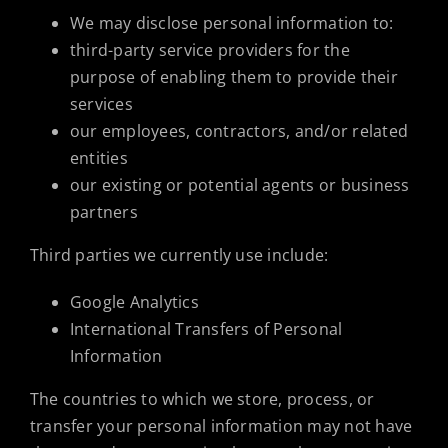
We may disclose personal information to:
third-party service providers for the
purpose of enabling them to provide their
services
our employees, contractors, and/or related
entities
our existing or potential agents or business
partners
Third parties we currently use include:
Google Analytics
International Transfers of Personal
Information
The countries to which we store, process, or
transfer your personal information may not have