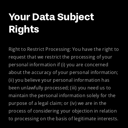
Your Data Subject
Rights
Right to Restrict Processing: You have the right to
request that we restrict the processing of your
personal information if (i) you are concerned
about the accuracy of your personal information;
(ii) you believe your personal information has
been unlawfully processed; (iii) you need us to
maintain the personal information solely for the
purpose of a legal claim; or (iv) we are in the
process of considering your objection in relation
to processing on the basis of legitimate interests.