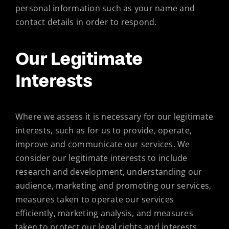
personal information such as your name and
contact details in order to respond.
Our Legitimate
Interests
Where we assess it is necessary for our legitimate
interests, such as for us to provide, operate,
improve and communicate our services. We
consider our legitimate interests to include
research and development, understanding our
audience, marketing and promoting our services,
measures taken to operate our services
efficiently, marketing analysis, and measures
taken to protect our legal rights and interests.