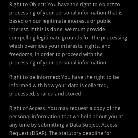
Right to Object: You have the right to object to
processing of your personal information that is
based on our legitimate interests or public
interest. If this is done, we must provide
compelling legitimate grounds for the processing
which overrides your interests, rights, and
freedoms, in order to proceed with the
processing of your personal information.
Right to be Informed: You have the right to be
informed with how your data is collected,
processed, shared and stored.
Right of Access: You may request a copy of the
personal information that we hold about you at
any time by submitting a Data Subject Access
Request (DSAR). The statutory deadline for