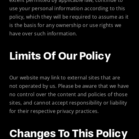
extent permitted by applicable law, continue to
use your personal information according to this
policy, which they will be required to assume as it
is the basis for any ownership or use rights we
have over such information.
Limits Of Our Policy
Our website may link to external sites that are
not operated by us. Please be aware that we have
no control over the content and policies of those
sites, and cannot accept responsibility or liability
for their respective privacy practices.
Changes To This Policy