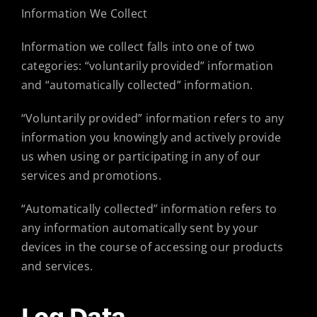
Information We Collect
Information we collect falls into one of two
categories: “voluntarily provided” information
and “automatically collected” information.
“Voluntarily provided” information refers to any
information you knowingly and actively provide
us when using or participating in any of our
services and promotions.
“Automatically collected” information refers to
any information automatically sent by your
devices in the course of accessing our products
and services.
Log Data