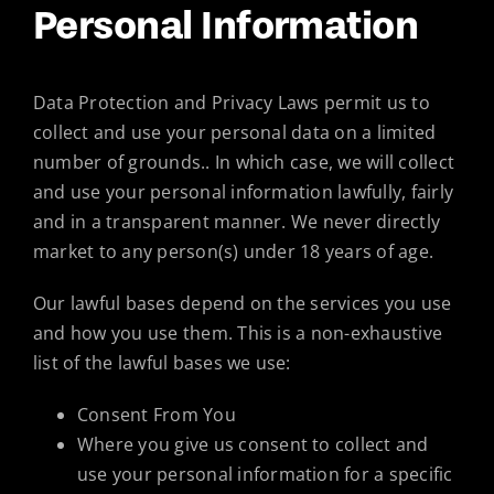
Personal Information
Data Protection and Privacy Laws permit us to
collect and use your personal data on a limited
number of grounds.. In which case, we will collect
and use your personal information lawfully, fairly
and in a transparent manner. We never directly
market to any person(s) under 18 years of age.
Our lawful bases depend on the services you use
and how you use them. This is a non-exhaustive
list of the lawful bases we use:
Consent From You
Where you give us consent to collect and
use your personal information for a specific