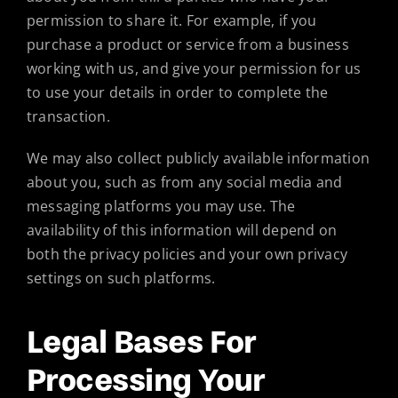
permission to share it. For example, if you
purchase a product or service from a business
working with us, and give your permission for us
to use your details in order to complete the
transaction.
We may also collect publicly available information
about you, such as from any social media and
messaging platforms you may use. The
availability of this information will depend on
both the privacy policies and your own privacy
settings on such platforms.
Legal Bases For
Processing Your