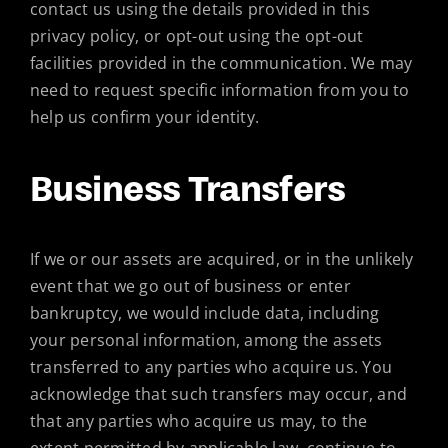
contact us using the details provided in this
privacy policy, or opt-out using the opt-out
facilities provided in the communication. We may
need to request specific information from you to
help us confirm your identity.
Business Transfers
If we or our assets are acquired, or in the unlikely
event that we go out of business or enter
bankruptcy, we would include data, including
your personal information, among the assets
transferred to any parties who acquire us. You
acknowledge that such transfers may occur, and
that any parties who acquire us may, to the