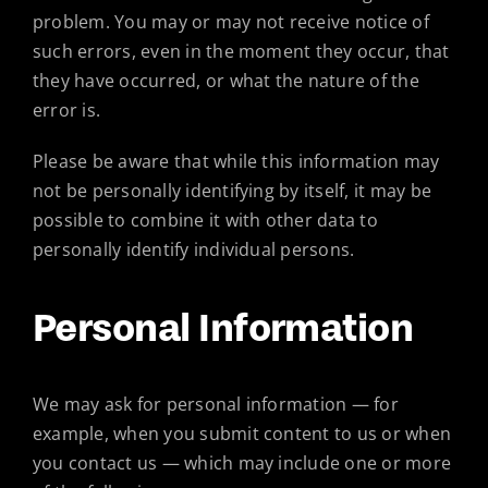
problem. You may or may not receive notice of
such errors, even in the moment they occur, that
they have occurred, or what the nature of the
error is.
Please be aware that while this information may
not be personally identifying by itself, it may be
possible to combine it with other data to
personally identify individual persons.
Personal Information
We may ask for personal information — for
example, when you submit content to us or when
you contact us — which may include one or more