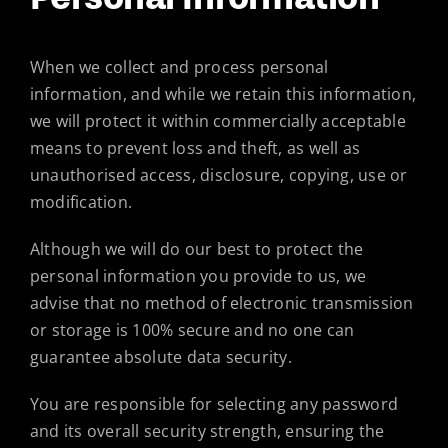
When we collect and process personal
information, and while we retain this information,
we will protect it within commercially acceptable
means to prevent loss and theft, as well as
unauthorised access, disclosure, copying, use or
modification.
Although we will do our best to protect the
personal information you provide to us, we
advise that no method of electronic transmission
or storage is 100% secure and no one can
guarantee absolute data security.
You are responsible for selecting any password
and its overall security strength, ensuring the