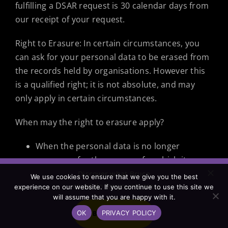
fulfilling a DSAR request is 30 calendar days from
our receipt of your request.
Right to Erasure: In certain circumstances, you
can ask for your personal data to be erased from
the records held by organisations. However this
is a qualified right; it is not absolute, and may
only apply in certain circumstances.
When may the right to erasure apply?
When the personal data is no longer
necessary for the purpose for which it was
originally collected or processed for.
Discover what Bruce
We use cookies to ensure that we give you the best
could do for your team.
If consent was the lawful basis for
experience on our website. If you continue to use this site we
will assume that you are happy with it.
processing personal data and that consent
OK
PRIVACY POLICY
has been withdrawn. Kunekt Limited T/A
BOOK A CALL