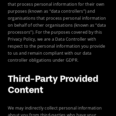
that process personal information for their own
purposes (known as “data controllers”) and
organisations that process personal information
on behalf of other organisations (known as “data
processors”). For the purposes covered by this
Privacy Policy, we are a Data Controller with
respect to the personal information you provide
to us and remain compliant with our data
controller obligations under GDPR.
Third-Party Provided
Content
We may indirectly collect personal information
about you from third-parties who have your