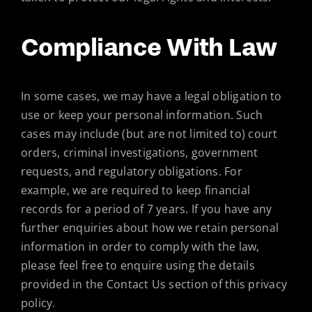
Compliance With Law
In some cases, we may have a legal obligation to
use or keep your personal information. Such
cases may include (but are not limited to) court
orders, criminal investigations, government
requests, and regulatory obligations. For
example, we are required to keep financial
records for a period of 7 years. If you have any
further enquiries about how we retain personal
information in order to comply with the law,
please feel free to enquire using the details
provided in the Contact Us section of this privacy
policy.