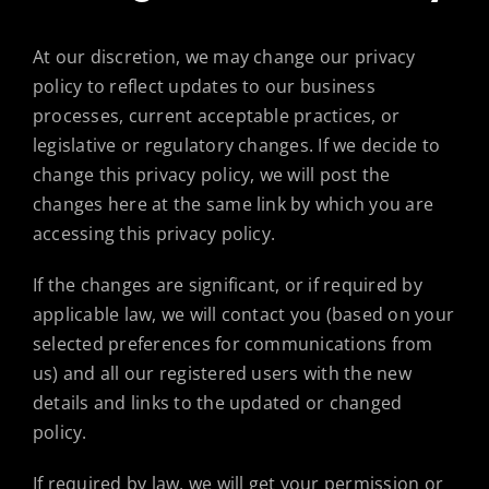
At our discretion, we may change our privacy
policy to reflect updates to our business
processes, current acceptable practices, or
legislative or regulatory changes. If we decide to
change this privacy policy, we will post the
changes here at the same link by which you are
accessing this privacy policy.
If the changes are significant, or if required by
applicable law, we will contact you (based on your
selected preferences for communications from
us) and all our registered users with the new
details and links to the updated or changed
policy.
If required by law, we will get your permission or