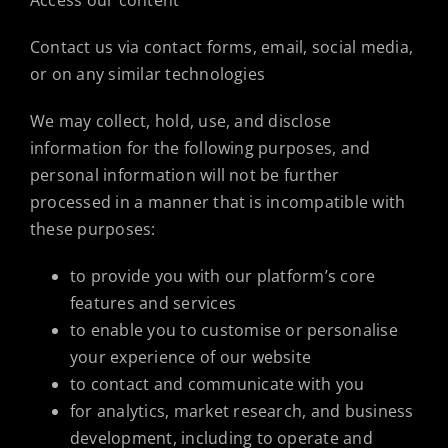
Access our content
Contact us via contact forms, email, social media,
or on any similar technologies
We may collect, hold, use, and disclose
information for the following purposes, and
personal information will not be further
processed in a manner that is incompatible with
these purposes:
to provide you with our platform’s core
features and services
to enable you to customise or personalise
your experience of our website
to contact and communicate with you
for analytics, market research, and business
development, including to operate and