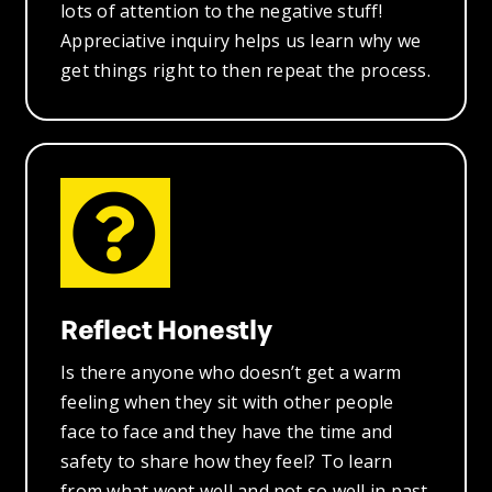
lots of attention to the negative stuff!
Appreciative inquiry helps us learn why we
get things right to then repeat the process.
Reflect Honestly
Is there anyone who doesn’t get a warm
feeling when they sit with other people
face to face and they have the time and
safety to share how they feel? To learn
from what went well and not so well in past