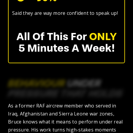
Said they are way more confident to speak up!
All Of This For
ONLY
5 Minutes A Week!
BEHAVIOUR
UNDER
PRESSURE
THAT
HOLDS
As a former RAF aircrew member who served in
Iraq, Afghanistan and Sierra Leone war zones,
Bruce knows what it means to perform under real
pressure. His work turns high-stakes moments