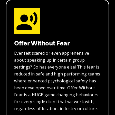
Offer Without Fear
Ever felt scared or even apprehensive
about speaking up in certain group
settings? So has everyone else! This fear is
reduced in safe and high performing teams
where enhanced psychological safety has
been developed over time. Offer Without
Fear is a HUGE game changing behaviours
for every single client that we work with,
regardless of location, industry or culture.