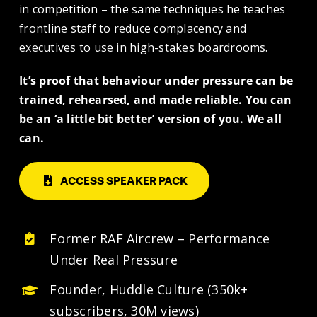
in competition – the same techniques he teaches
frontline staff to reduce complacency and
executives to use in high-stakes boardrooms.
It’s proof that behaviour under pressure can be
trained, rehearsed, and made reliable. You can
be an ‘a little bit better’ version of you. We all
can.
ACCESS SPEAKER PACK
Former RAF Aircrew – Performance
Under Real Pressure
Founder, Huddle Culture
(350k+
subscribers, 30M views)