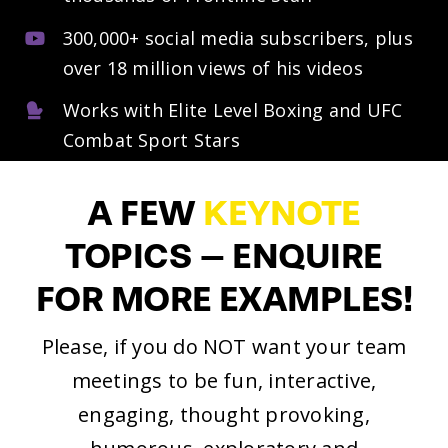
300,000+ social media subscribers, plus
over 18 million views of his videos
Works with Elite Level Boxing and UFC
Combat Sport Stars
A
FEW
KEYNOTE
TOPICS
–
ENQUIRE
FOR
MORE
EXAMPLES!
Please, if you do NOT want your team
meetings to be fun, interactive,
engaging, thought provoking,