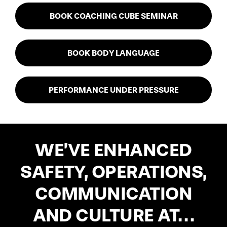
BOOK COACHING CUBE SEMINAR
BOOK BODY LANGUAGE
PERFORMANCE UNDER PRESSURE
WE’VE
ENHANCED
SAFETY, OPERATIONS,
COMMUNICATION
AND CULTURE AT…