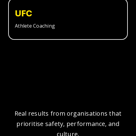
UFC
Athlete Coaching
Real results from organisations that
prioritise safety, performance, and
culture.