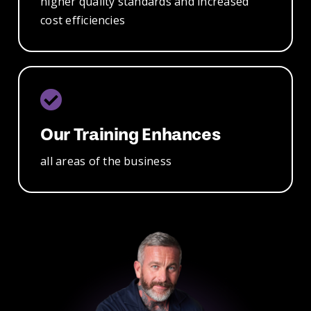
higher
quality standards
and increased
cost efficiencies
Our Training
Enhances
all
areas of
the business