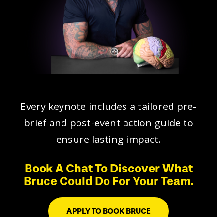
Every keynote includes a tailored pre-
brief and post-event action guide to
ensure lasting impact.
Book A Chat To Discover What
Bruce Could Do For Your Team.
APPLY TO BOOK BRUCE