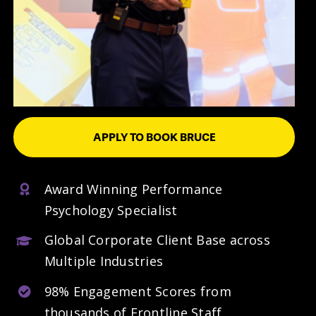
APPLY TO BOOK BRUCE
Award Winning Performance
Psychology Specialist
Global Corporate Client Base across
Multiple Industries
98% Engagement Scores from
thousands of Frontline Staff