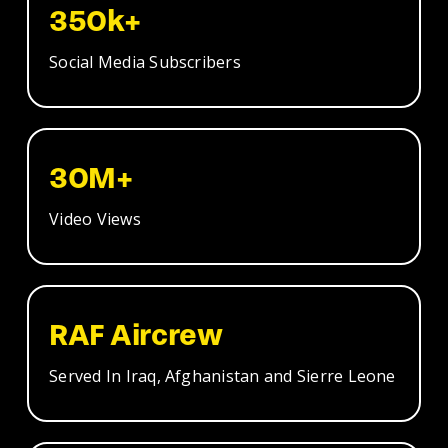
350k+
Social Media Subscribers
30M+
Video Views
RAF Aircrew
Served In Iraq, Afghanistan and Sierre Leone