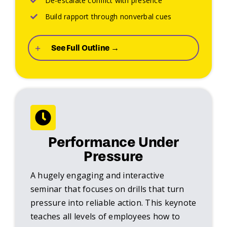
De-escalate conflict with presence
Build rapport through nonverbal cues
See Full Outline →
Performance Under
Pressure
A hugely engaging and interactive
seminar that focuses on drills that turn
pressure into reliable action. This keynote
teaches all levels of employees how to