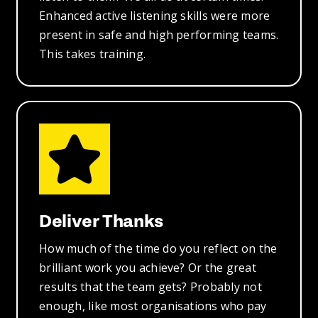
Enhanced active listening skills were more
present in safe and high performing teams.
This takes training.
Deliver Thanks
How much of the time do you reflect on the
brilliant work you achieve? Or the great
results that the team gets? Probably not
enough, like most organisations who pay