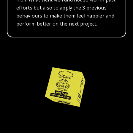
efforts but also to apply the 3 previous
behaviours to make them feel happier and
perform better on the next project.