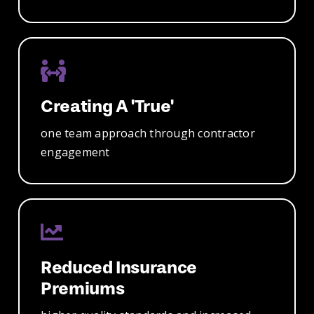
Creating A 'true'
one team
approach through
contractor
engagement
Reduced
Insurance
Premiums