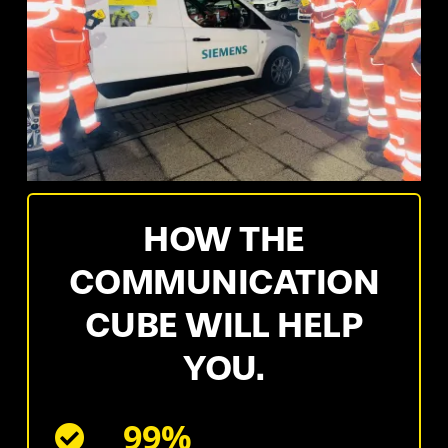
HOW THE
COMMUNICATION
CUBE WILL HELP
YOU.
99%