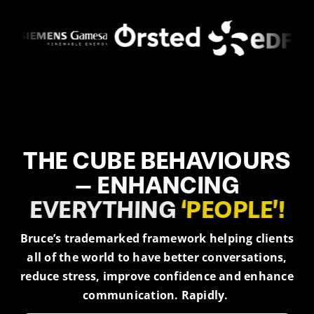
THE
CUBE
BEHAVIOURS
–
ENHANCING
EVERYTHING
‘PEOPLE’!
Bruce’s trademarked framework helping clients
all of the world to have better conversations,
reduce stress, improve confidence and enhance
communication. Rapidly.