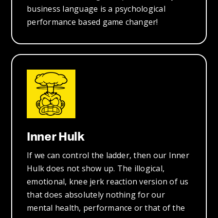
business language is a psychological
performance based game changer!
Inner Hulk
If we can control the ladder, then our Inner
Hulk does not show up. The illogical,
emotional, knee jerk reaction version of us
that does absolutely nothing for our
mental health, performance or that of the