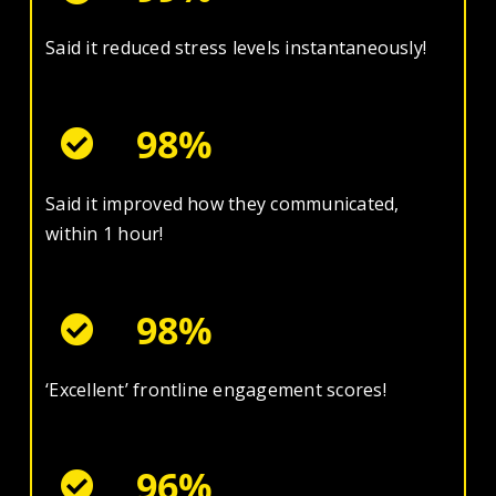
Said it reduced stress levels instantaneously!
98%
Said it improved how they communicated,
within 1 hour!
98%
‘Excellent’ frontline engagement scores!
96%