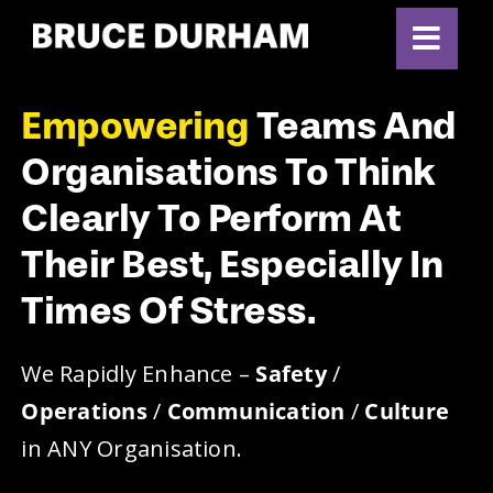
Skip
to
content
Empowering
Teams And
Organisations To Think
Clearly To Perform At
Their Best, Especially In
Times Of Stress.
We Rapidly Enhance –
Safety
/
Operations
/
Communication
/
Culture
in ANY Organisation.