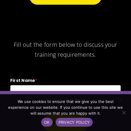
Fill out the form below to discuss your
training requirements.
First Name
*
Discover what Bruce
We use cookies to ensure that we give you the best
Last Name
*
could do for your team.
experience on our website. If you continue to use this site we
will assume that you are happy with it.
OK
PRIVACY POLICY
BOOK A CALL
Email
*