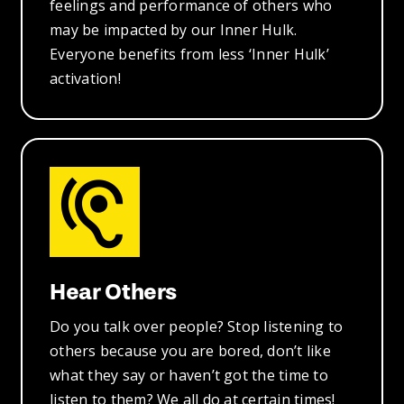
feelings and performance of others who
may be impacted by our Inner Hulk.
Everyone benefits from less ‘Inner Hulk’
activation!
Hear Others
Do you talk over people? Stop listening to
others because you are bored, don’t like
what they say or haven’t got the time to
listen to them? We all do at certain times!