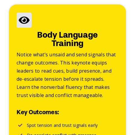
Body Language
Training
Notice what’s unsaid and send signals that
change outcomes. This keynote equips
leaders to read cues, build presence, and
de-escalate tension before it spreads.
Learn the nonverbal fluency that makes
trust visible and conflict manageable.
Key Outcomes:
Spot tension and trust signals early