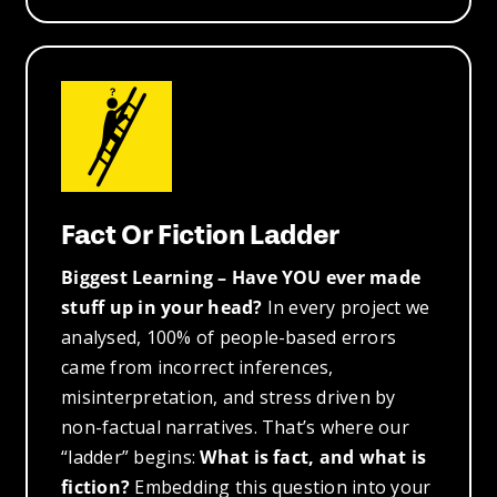
Fact Or Fiction Ladder
Biggest Learning – Have YOU ever made
stuff up in your head?
In every project we
analysed, 100% of people-based errors
came from incorrect inferences,
misinterpretation, and stress driven by
non-factual narratives. That’s where our
“ladder” begins:
What is fact, and what is
fiction?
Embedding this question into your