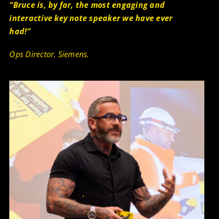
“Bru
ce is, by far, the most engaging and
interactive key note speaker we have ever
had!”
Ops Director. Siemens.