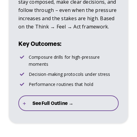
stay composed, make clear decisions, and
follow through – even when the pressure
increases and the stakes are high. Based
on the Think → Feel → Act framework.
Key Outcomes:
Composure drills for high-pressure
moments
Decision-making protocols under stress
Performance routines that hold
See Full Outline →