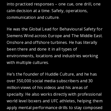
into practiced responses – one cue, one drill, one
calm decision at a time. Safety, operations,
communication and culture.
He was the Global Lead for Behavioural Safety for
Siemens Wind across Europe and The Middle East.
Onshore and offshore turbines. He has literally
been there and done it in all types of
environments, locations and industries working
with multiple cultures.
He’s the founder of Huddle Culture, and he has
over 350,000 social media subscribers and 30
million views of his videos and his areas of
specialty. He also works directly with professional
world level boxers and UFC athletes, helping them
apply mental performance drills to stay composed