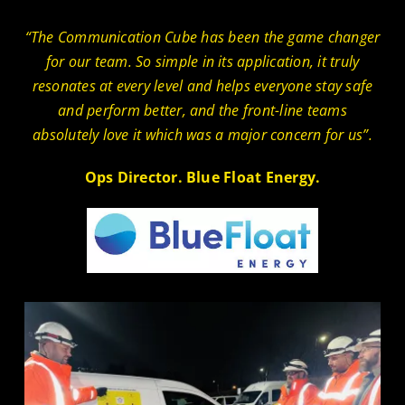
“The Communication Cube has been the game changer
for our team. So simple in its application, it truly
resonates at every level and helps everyone stay safe
and perform better, and the front-line teams
absolutely love it which was a major concern for us”.
Ops Director. Blue Float Energy.