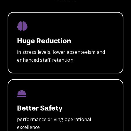
Huge Reduction
in stress
levels, lower
absenteeism
and
enhanced
staff retention
Better Safety
performance
driving
operational
excellence