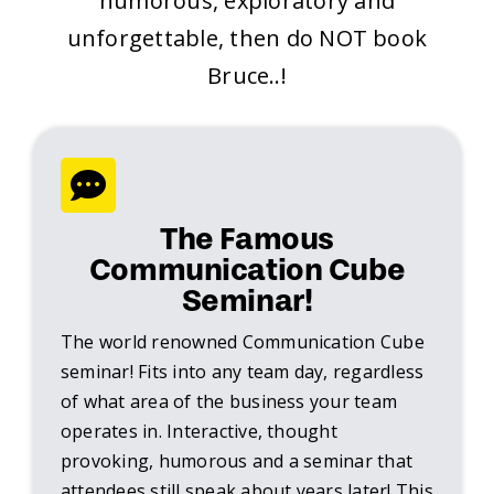
humorous, exploratory and
unforgettable, then do NOT book
Bruce..!
The Famous
Communication Cube
Seminar!
The world renowned Communication Cube
seminar! Fits into any team day, regardless
of what area of the business your team
operates in. Interactive, thought
provoking, humorous and a seminar that
attendees still speak about years later! This