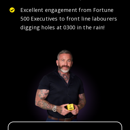
Excellent engagement from Fortune
500 Executives to front line labourers
digging holes at 0300 in the rain!