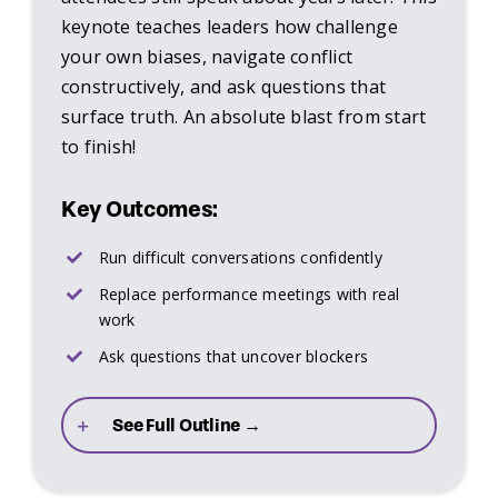
keynote teaches leaders how challenge
your own biases, navigate conflict
constructively, and ask questions that
surface truth. An absolute blast from start
to finish!
Key Outcomes:
Run difficult conversations confidently
Replace performance meetings with real
work
Ask questions that uncover blockers
See Full Outline →